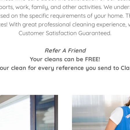
ports, work, family, and other activities. We unde
ased on the specific requirements of your home. T
es! With great professional cleaning experience
Customer Satisfaction Guaranteed.
Refer A Friend
Your cleans can be FREE!
your clean for every reference you send to Cl