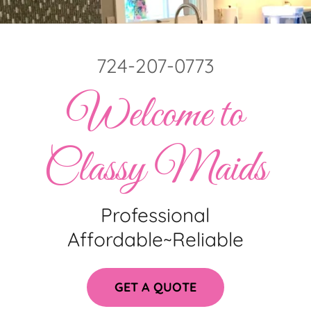
724-207-0773
Welcome to
Classy Maids
Professional
Affordable~Reliable
GET A QUOTE