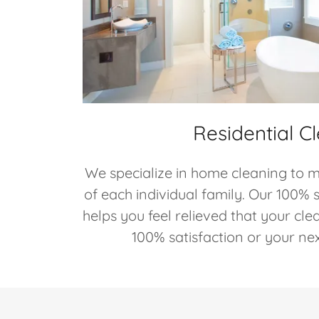
Residential C
We specialize in home cleaning to m
of each individual family. Our 100% 
helps you feel relieved that your cle
100% satisfaction or your next