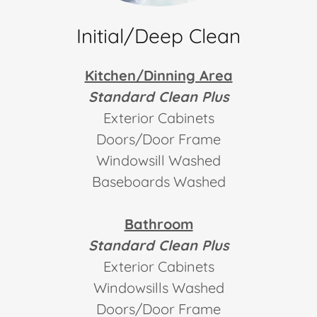
Initial/Deep Clean
Kitchen/Dinning Area
Standard Clean Plus
Exterior Cabinets
Doors/Door Frame
Windowsill Washed
Baseboards Washed
Bathroom
Standard Clean Plus
Exterior Cabinets
Windowsills Washed
Doors/Door Frame