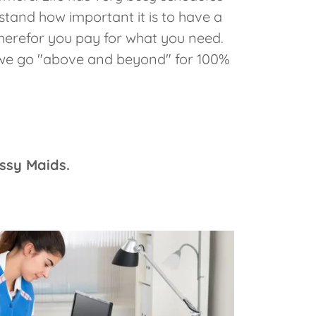
rstand how important it is to have a
herefor you pay for what you need.
, we go "above and beyond" for 100%
assy Maids.