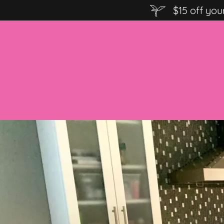
$15 off you