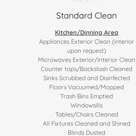
Standard Clean
Kitchen/Dinning Area
Appliances Exterior Clean (interior
upon request)
Microwaves Exterior/Interior Clean
Counter tops/Backslash Cleaned
Sinks Scrubbed and Disinfected
Floors Vacuumed/Mopped
Trash Bins Emptied
Windowsills
Tables/Chairs Cleaned
All Fixtures Cleaned and Shined
Blinds Dusted