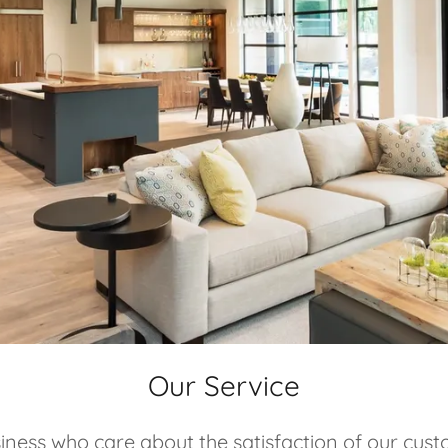
Our Service
iness who care about the satisfaction of our cust