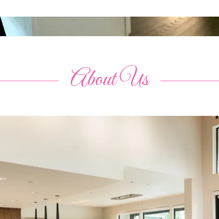
About Us