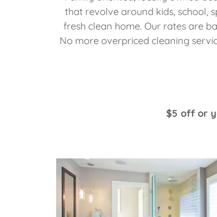
that revolve around kids, school, s
fresh clean home. Our rates are b
No more overpriced cleaning servic
$5 off or 