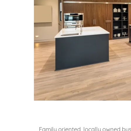
Family oriented, locally owned bus