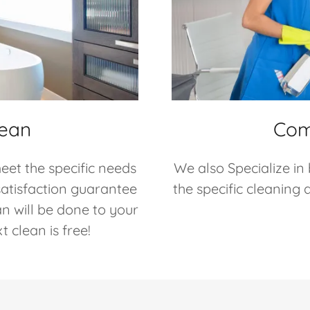
lean
Com
eet the specific needs
We also Specialize in
satisfaction guarantee
the specific cleaning
an will be done to your
 clean is free!