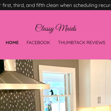
Select Language
▼
r first, third, and fifth clean when scheduling recur
Classy Maids
HOME
FACEBOOK
THUMBTACK REVIEWS