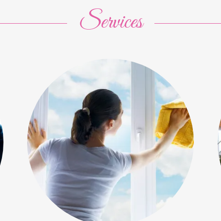
Services