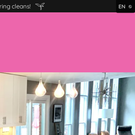
ring cleans!
EN