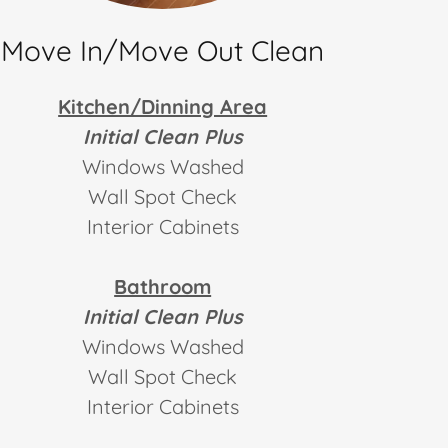
Move In/Move Out Clean
Kitchen/Dinning Area
Initial Clean Plus
Windows Washed
Wall Spot Check
Interior Cabinets
Bathroom
Initial Clean Plus
Windows Washed
Wall Spot Check
Interior Cabinets