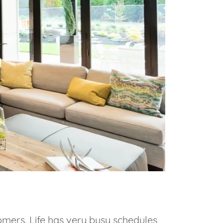
omers. Life has very busy schedules