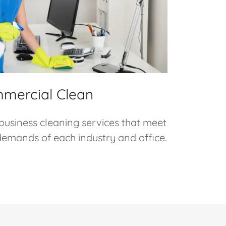
mercial Clean
 business cleaning services that meet
 demands of each industry and office.